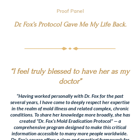
Proof Panel
Dr. Fox’s Protocol Gave Me My Life Back.
“I feel truly blessed to have her as my
doctor”
“Having worked personally with Dr. Fox for the past
several years, I have come to deeply respect her expertise
in the realm of mold illness and related complex, chronic
conditions. To share her knowledge more broadly, she has
created "Dr. Fox’s Mold Eradication Protocol" — a
comprehensive program designed to make this critical
information accessible to many more people worldwide.
Dr. Fox’s course offers a clear and practical framework for