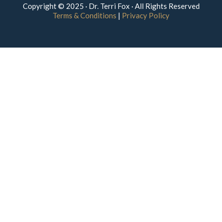
Copyright © 2025 · Dr. Terri Fox · All Rights Reserved
Terms & Conditions
|
Privacy Policy