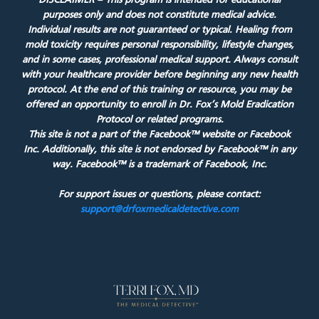
DISCLAIMER – This program is intended for educational
purposes only and does not constitute medical advice.
Individual results are not guaranteed or typical. Healing from
mold toxicity requires personal responsibility, lifestyle changes,
and in some cases, professional medical support. Always consult
with your healthcare provider before beginning any new health
protocol. At the end of this training or resource, you may be
offered an opportunity to enroll in Dr. Fox’s Mold Eradication
Protocol or related programs.
This site is not a part of the Facebook™ website or Facebook
Inc. Additionally, this site is not endorsed by Facebook™ in any
way. Facebook™ is a trademark of Facebook, Inc.
For support issues or questions, please contact:
support@drfoxmedicaldetective.com