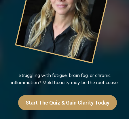
Struggling with fatigue, brain fog, or chronic
inflammation? Mold toxicity may be the root cause.
Start The Quiz & Gain Clarity Today