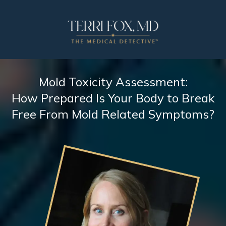
Mold Toxicity Assessment:
How Prepared Is Your Body to Break
Free From Mold Related Symptoms?