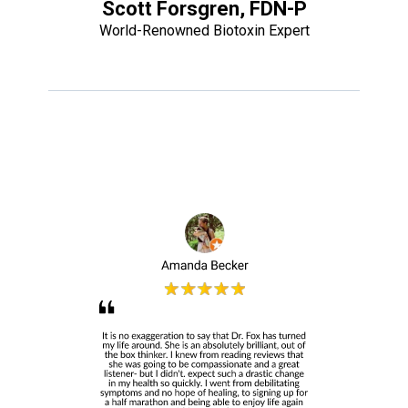
Scott Forsgren, FDN-P
World-Renowned Biotoxin Expert