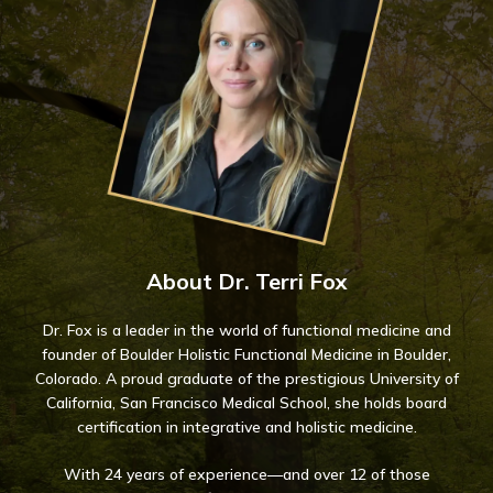
About Dr. Terri Fox
Dr. Fox is a leader in the world of functional medicine and
founder of Boulder Holistic Functional Medicine in Boulder,
Colorado. A proud graduate of the prestigious University of
California, San Francisco Medical School, she holds board
certification in integrative and holistic medicine.
With 24 years of experience—and over 12 of those