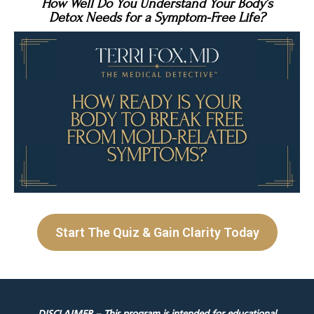
How Well Do You Understand Your Body’s
Detox Needs for a Symptom-Free Life?
Start The Quiz & Gain Clarity Today