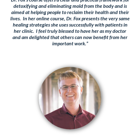
detoxifying and eliminating mold from the body and is
aimed at helping people to reclaim their health and their
lives. In her online course, Dr. Fox presents the very same
healing strategies she uses successfully with patients in
her clinic. I feel truly blessed to have her as my doctor
and am delighted that others can now benefit from her
important work.”