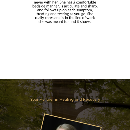
Your Partner in Healing and Recovery