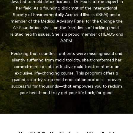
devoted to mold detoxification—Dr. Fox is a true expert in
her field. As a founding diplomat of the International
Society of Environmentally Acquired Illness (ISEAI) and a
member of the Medical Advisory Panel for the Change the
Air Foundation, she’s on the front lines of tackling mold-
related health issues. She is a proud member of ILADS and
AAEM.
Realizing that countless patients were misdiagnosed and
silently suffering from mold toxicity, she transformed her
commitment to safe, effective mold treatment into an
exclusive, life-changing course. This program offers a
guided, step-by-step mold eradication protocol—proven
successful for thousands—that empowers you to reclaim
your health and truly get your life back, for good.