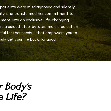
 patients were misdiagnosed and silently
city, she transformed her commitment to
tment into an exclusive, life-changing
ers a guided, step-by-step mold eradication
sful for thousands—that empowers you to
uly get your life back, for good.
 Body’s
 Life?