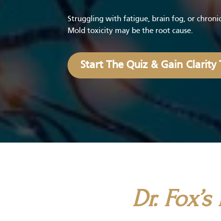
Struggling with fatigue, brain fog, or chron
Mold toxicity may be the root cause.
Start The Quiz & Gain Clarity
Dr. Fox’