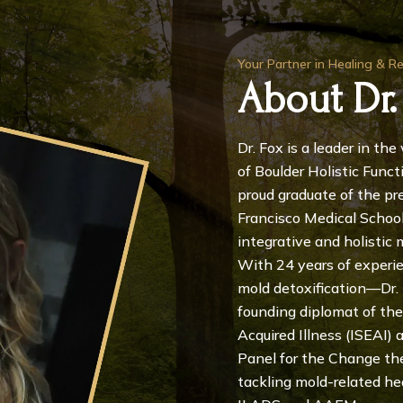
Your Partner in Healing & R
About Dr.
Dr. Fox is a leader in th
of Boulder Holistic Funct
proud graduate of the pre
Francisco Medical School,
integrative and holistic 
With 24 years of experi
mold detoxification—Dr. F
founding diplomat of the
Acquired Illness (ISEAI)
Panel for the Change the 
tackling mold-related he