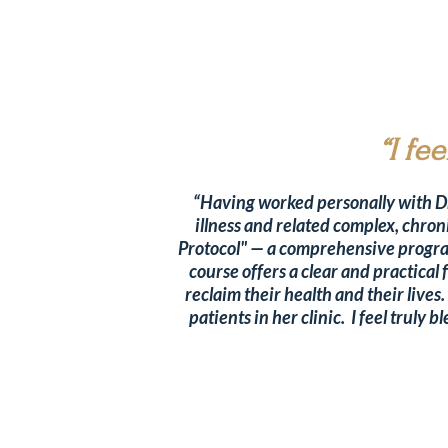
“I fe
“Having worked personally with Dr.
illness and related complex, chron
Protocol" — a comprehensive program
course offers a clear and practica
reclaim their health and their lives
patients in her clinic. I feel trul