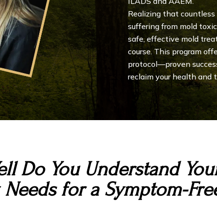
ILADS and AAEM.
Realizing that countless
suffering from mold toxi
safe, effective mold trea
course. This program off
protocol—proven succes
reclaim your health and tr
ll Do You Understand Your
 Needs for a Symptom-Free