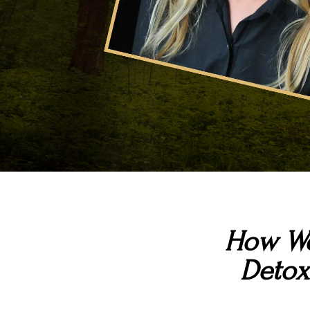
How We
Detox