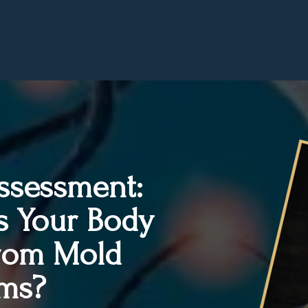
Assessment:
s Your Body
From Mold
ms?