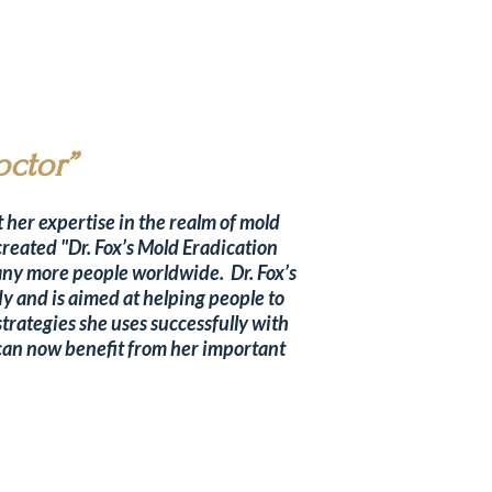
octor”
 her expertise in the realm of mold
created "Dr. Fox’s Mold Eradication
any more people worldwide. Dr. Fox’s
y and is aimed at helping people to
strategies she uses successfully with
s can now benefit from her important