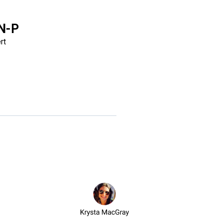
DN-P
rt