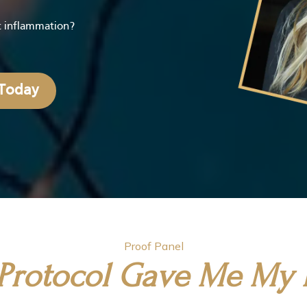
ic inflammation?
 Today
Proof Panel
s Protocol Gave Me My L