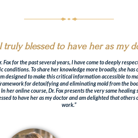
el truly blessed to have her as my d
 Fox for the past several years, I have come to deeply respect
ic conditions. To share her knowledge more broadly, she has 
 designed to make this critical information accessible to m
l framework for detoxifying and eliminating mold from the bod
. In her online course, Dr. Fox presents the very same healing 
y blessed to have her as my doctor and am delighted that other
work.”