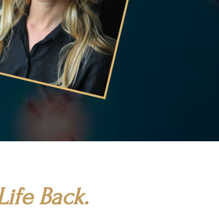
ife Back.