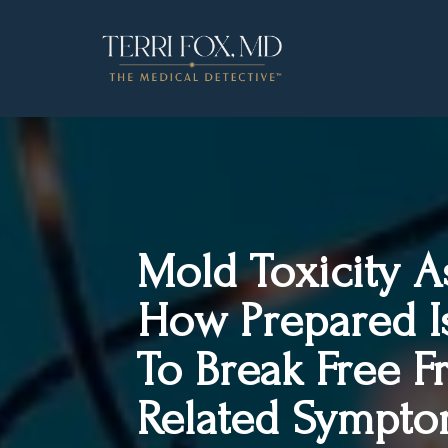
Mold Toxicity 
How Prepared I
To Break Free 
Related Sympto