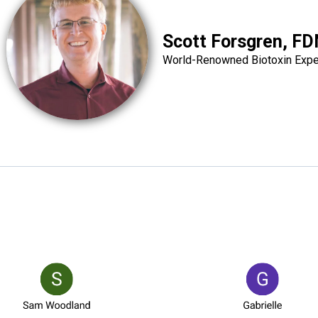
Scott Forsgren, F
World-Renowned Biotoxin Expe