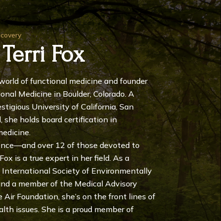
ecovery
 Terri Fox
e world of functional medicine and founder
ional Medicine in Boulder, Colorado. A
stigious University of California, San
 she holds board certification in
medicine.
ence—and over 12 of those devoted to
ox is a true expert in her field. As a
 International Society of Environmentally
 and a member of the Medical Advisory
Air Foundation, she’s on the front lines of
alth issues. She is a proud member of